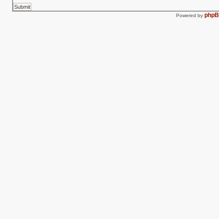
php
Powered by