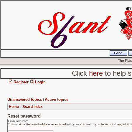
The Place
Click
here
to help s
Register
Login
Unanswered topics
Active topics
|
Home
Board index
»
Reset password
Email address:
This must be the email address associated with your account. If you have not changed this v