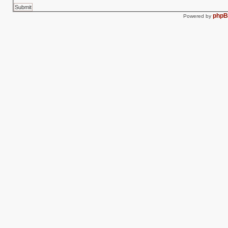
php
Powered by