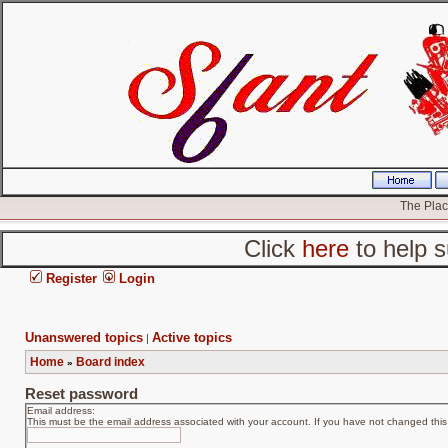
The Place
Click
here
to help s
Register
Login
Unanswered topics
Active topics
|
Home
Board index
»
Reset password
Email address:
This must be the email address associated with your account. If you have not changed this v