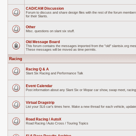
No
unread
posts
CAD/CAM Discussion
Forum to discuss and share design files with the rest of the forum members
for their Slants.
No
unread
posts
Other
Misc. questions on slant six stuff.
No
unread
posts
Old Message Board
This forum contains the messages imported from the "old" slantsix.org me
These messages will be moved as time permits.
Forum
locked
Racing
Racing Q & A
Slant Six Racing and Performance Talk
No
unread
posts
Event Calendar
Post information about any Slant Six or Mopar car show, swap meet, racing
No
unread
posts
Virtual Dragstrip
List your SL6 car's times here. Make a new thread for each vehicle, updat
No
unread
posts
Road Racing / AutoX
Road Racing / Auto Cross / Touring Topics
No
unread
posts