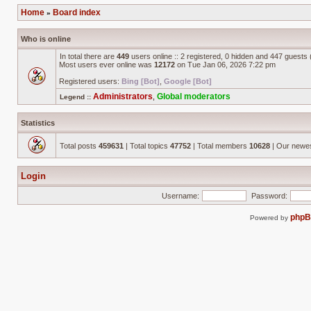
Home
Board index
»
Who is online
In total there are
449
users online :: 2 registered, 0 hidden and 447 guests
Most users ever online was
12172
on Tue Jan 06, 2026 7:22 pm
Registered users:
Bing [Bot]
,
Google [Bot]
Administrators
Global moderators
Legend ::
,
Statistics
Total posts
459631
| Total topics
47752
| Total members
10628
| Our newe
Login
Username:
Password:
php
Powered by