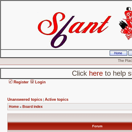
The Place
Click
here
to help s
Register
Login
Unanswered topics
Active topics
|
Home
Board index
»
Forum