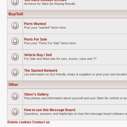
SL6 Race Results Archive
Archives for Slant Six Racing Results
No
unread
posts
Buy/Sell
Parts Wanted
Post your "wanted" items here.
No
unread
posts
Parts For Sale
Post your "Parts For Sale" items here.
No
unread
posts
Vehicle Buy / Sell
For Sale and Want ads for cars, trucks, vans and ??
No
unread
posts
The Slanted Network
List information on SL6 friendly shops & suppliers or post your own location 
No
unread
posts
Other
Slixer's Gallery
Post photos and information about yourself and your Slant Six vehicle or pr
No
unread
posts
How to use this Message Board
Questions, answers and helpful tips on how the message board software 
No
unread
Delete cookies
Contact us
posts