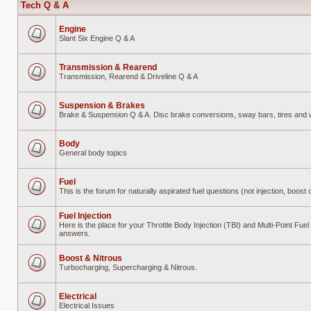
Tech Q & A
Engine
Slant Six Engine Q & A
No
unread
posts
Transmission & Rearend
Transmission, Rearend & Driveline Q & A
No
unread
posts
Suspension & Brakes
Brake & Suspension Q & A. Disc brake conversions, sway bars, tires and wh
No
unread
posts
Body
General body topics
No
unread
posts
Fuel
This is the forum for naturally aspirated fuel questions (not injection, boost o
No
unread
posts
Fuel Injection
Here is the place for your Throttle Body Injection (TBI) and Multi-Point Fue
answers.
No
unread
posts
Boost & Nitrous
Turbocharging, Supercharging & Nitrous.
No
unread
posts
Electrical
Electrical Issues