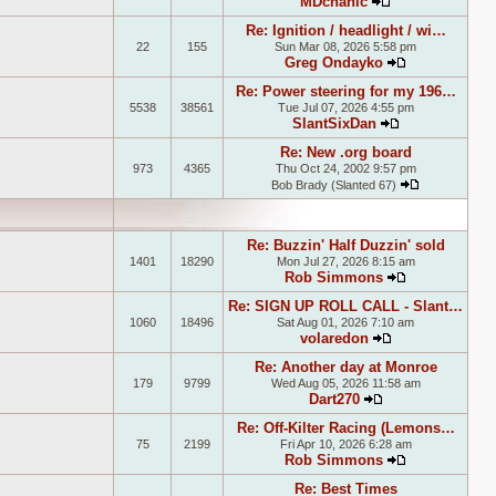
MDchanic
View the latest
Re: Ignition / headlight / wi…
22
155
Sun Mar 08, 2026 5:58 pm
Greg Ondayko
View the late
Re: Power steering for my 196…
5538
38561
Tue Jul 07, 2026 4:55 pm
SlantSixDan
View the lates
Re: New .org board
973
4365
Thu Oct 24, 2002 9:57 pm
Bob Brady (Slanted 67)
View the la
Re: Buzzin' Half Duzzin' sold
1401
18290
Mon Jul 27, 2026 8:15 am
Rob Simmons
View the late
Re: SIGN UP ROLL CALL - Slant…
1060
18496
Sat Aug 01, 2026 7:10 am
volaredon
View the latest
Re: Another day at Monroe
179
9799
Wed Aug 05, 2026 11:58 am
Dart270
View the latest 
Re: Off-Kilter Racing (Lemons…
75
2199
Fri Apr 10, 2026 6:28 am
Rob Simmons
View the late
Re: Best Times