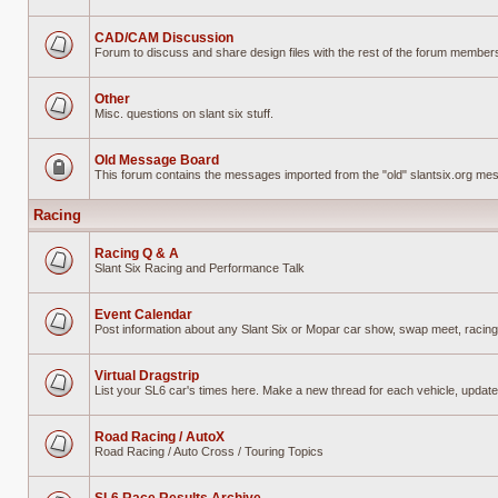
No
unread
posts
CAD/CAM Discussion
Forum to discuss and share design files with the rest of the forum members w
No
unread
posts
Other
Misc. questions on slant six stuff.
No
unread
posts
Old Message Board
This forum contains the messages imported from the "old" slantsix.org m
Forum
locked
Racing
Racing Q & A
Slant Six Racing and Performance Talk
No
unread
posts
Event Calendar
Post information about any Slant Six or Mopar car show, swap meet, racing
No
unread
posts
Virtual Dragstrip
List your SL6 car's times here. Make a new thread for each vehicle, updat
No
unread
posts
Road Racing / AutoX
Road Racing / Auto Cross / Touring Topics
No
unread
posts