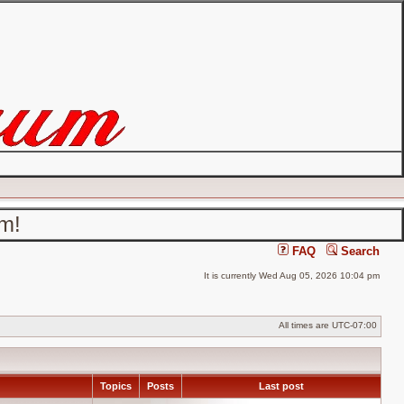
um!
FAQ
Search
It is currently Wed Aug 05, 2026 10:04 pm
All times are
UTC-07:00
Topics
Posts
Last post