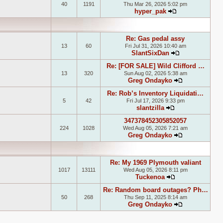
40
1191
Thu Mar 26, 2026 5:02 pm
hyper_pak
View the latest
Re: Gas pedal assy
13
60
Fri Jul 31, 2026 10:40 am
SlantSixDan
View the lates
Re: [FOR SALE] Wild Clifford …
13
320
Sun Aug 02, 2026 5:38 am
Greg Ondayko
View the late
Re: Rob’s Inventory Liquidati…
5
42
Fri Jul 17, 2026 9:33 pm
slantzilla
View the latest 
347378452305852057
224
1028
Wed Aug 05, 2026 7:21 am
Greg Ondayko
View the late
Re: My 1969 Plymouth valiant
1017
13111
Wed Aug 05, 2026 8:11 pm
Tuckenoa
View the latest
Re: Random board outages? Ph…
50
268
Thu Sep 11, 2025 8:14 am
Greg Ondayko
View the late