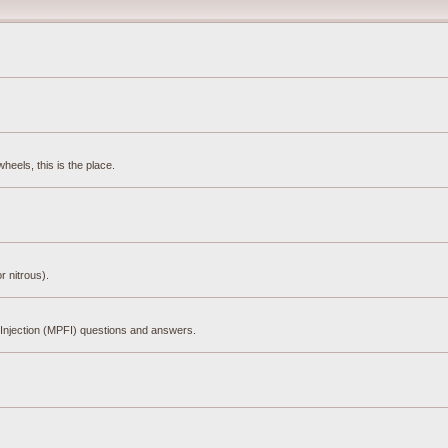
eels, this is the place.
r nitrous).
el Injection (MPFI) questions and answers.