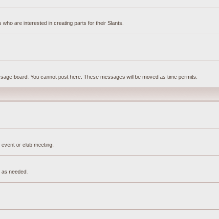
ho are interested in creating parts for their Slants.
essage board. You cannot post here. These messages will be moved as time permits.
 event or club meeting.
e as needed.