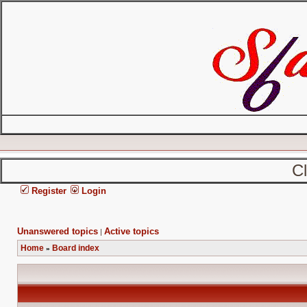
C
Register
Login
Unanswered topics
Active topics
|
Home
Board index
»