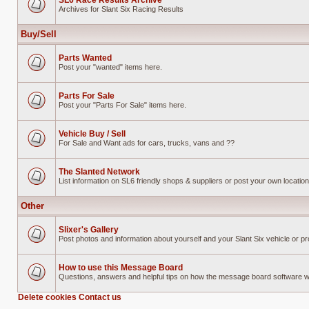
SL6 Race Results Archive
Archives for Slant Six Racing Results
No
unread
posts
Buy/Sell
Parts Wanted
Post your "wanted" items here.
No
unread
posts
Parts For Sale
Post your "Parts For Sale" items here.
No
unread
posts
Vehicle Buy / Sell
For Sale and Want ads for cars, trucks, vans and ??
No
unread
posts
The Slanted Network
List information on SL6 friendly shops & suppliers or post your own location 
No
unread
posts
Other
Slixer's Gallery
Post photos and information about yourself and your Slant Six vehicle or pr
No
unread
posts
How to use this Message Board
Questions, answers and helpful tips on how the message board software 
No
unread
Delete cookies
Contact us
posts