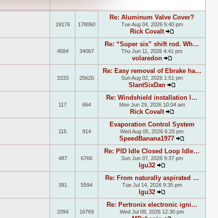
Re: Aluminum Valve Cover?
19176
178060
Tue Aug 04, 2026 5:40 pm
Rick Covalt
View the lates
Re: “Super six” shift rod. Wh…
4584
34067
Thu Jun 11, 2026 4:41 pm
volaredon
View the latest
Re: Easy removal of Ebrake ha…
3333
25620
Sun Aug 02, 2026 1:51 pm
SlantSixDan
View the lates
Re: Windshield installation l…
117
664
Mon Jun 29, 2026 10:04 am
Rick Covalt
View the lates
Evaporation Control System
115
914
Wed Aug 05, 2026 6:20 pm
SpeedBanana1977
View the la
Re: PID Idle Closed Loop Idle…
487
6766
Sun Jun 07, 2026 9:37 pm
lgu32
View the latest p
Re: From naturally aspirated …
391
5594
Tue Jul 14, 2026 9:35 pm
lgu32
View the latest p
Re: Pertronix electronic igni…
2094
16769
Wed Jul 08, 2026 12:30 pm