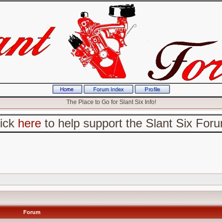
The Place to Go for Slant Six Info!
lick
here
to help support the Slant Six For
Forum