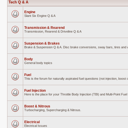
Tech Q & A
Engine
Slant Six Engine Q & A
No
unread
posts
Transmission & Rearend
Transmission, Rearend & Driveline Q & A
No
unread
posts
Suspension & Brakes
Brake & Suspension Q & A. Disc brake conversions, sway bars, tires and wh
No
unread
posts
Body
General body topics
No
unread
posts
Fuel
This is the forum for naturally aspirated fuel questions (not injection, boost o
No
unread
posts
Fuel Injection
Here is the place for your Throttle Body Injection (TBI) and Multi-Point Fu
No
unread
posts
Boost & Nitrous
Turbocharging, Supercharging & Nitrous.
No
unread
posts
Electrical
Electrical Issues