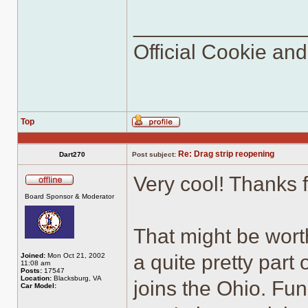
______________
Official Cookie an
Top
Profile
Re: Drag strip reopening
Dart270
Post subject:
Very cool! Thanks 
Offline
Board Sponsor & Moderator
That might be worth
a quite pretty par
Joined:
Mon Oct 21, 2002
11:08 am
Posts:
17547
Location:
Blacksburg, VA
joins the Ohio. Fu
Car Model: