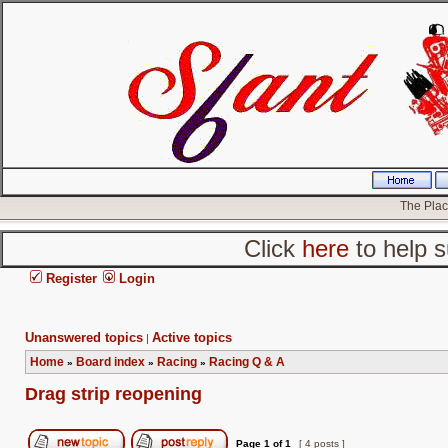
The Place
Click
here
to help s
Register
Login
Unanswered topics
Active topics
|
Home
Board index
Racing
Racing Q & A
»
»
»
Drag strip reopening
Page
1
of
1
[ 4 posts ]