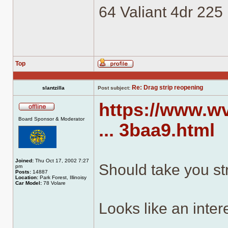
64 Valiant 4dr 225
Top
Profile
Re: Drag strip reopening
slantzilla
Post subject:
https://www.
Offline
Board Sponsor & Moderator
... 3baa9.html
Joined:
Thu Oct 17, 2002 7:27
Should take you str
pm
Posts:
14887
Location:
Park Forest, Illinoisy
Car Model:
78 Volare
Looks like an inter