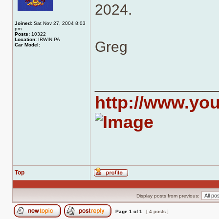
2024.
Joined:
Sat Nov 27, 2004 8:03
pm
Posts:
10322
Location:
IRWIN PA
Greg
Car Model:
______________
http://www.yo
Top
Profile
Display posts from previous:
Page
1
of
1
[ 4 posts ]