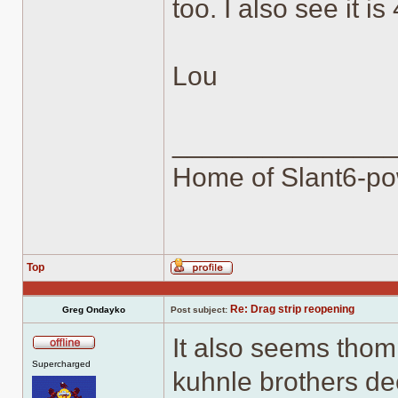
too. I also see it i
Lou
______________
Home of Slant6-po
Top
Profile
Re: Drag strip reopening
Greg Ondayko
Post subject:
It also seems thom
Offline
Supercharged
kuhnle brothers de