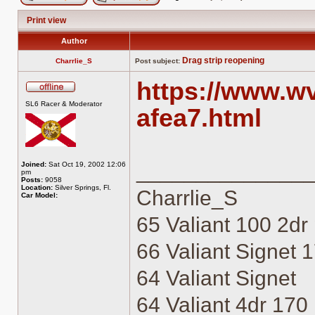
Post new topic
Reply to topic
Print view
Author
Drag strip reopening
Charrlie_S
Post subject:
https://www.wvn
Offline
SL6 Racer & Moderator
afea7.html
______________
Joined:
Sat Oct 19, 2002 12:06
pm
Posts:
9058
Location:
Silver Springs, Fl.
Charrlie_S
Car Model:
65 Valiant 100 2dr
66 Valiant Signet 1
64 Valiant Signet
64 Valiant 4dr 170