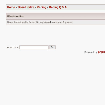
Post new topic
Reply to topic
Home
Board index
Racing
Racing Q & A
»
»
»
Who is online
Users browsing this forum: No registered users and 0 guests
Search for:
php
Powered by