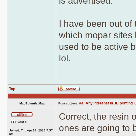
is advertised.
I have been out of 
which mopar sites 
used to be active b
lol.
Top
Profile
Re: Any interenst in 3D printing '
MadScientistMatt
Post subject:
Correct, the resin 
Offline
EFI Slant 6
ones are going to 
Joined:
Thu Apr 18, 2019 7:57
am