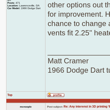
am
other options out th
Posts:
471
Location:
Lawrenceville, GA
Car Model:
1966 Dodge Dart
for improvement. H
chance to change a
vents fit 2.25" hea
______________
Matt Cramer
1966 Dodge Dart tu
Top
Profile
Re: Any interenst in 3D printing '
mcnoople
Post subject: