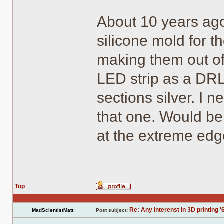
About 10 years ago
silicone mold for t
making them out of
LED strip as a DRL 
sections silver. I n
that one. Would be 
at the extreme edge
Top
Profile
Re: Any interenst in 3D printing '
MadScientistMatt
Post subject: