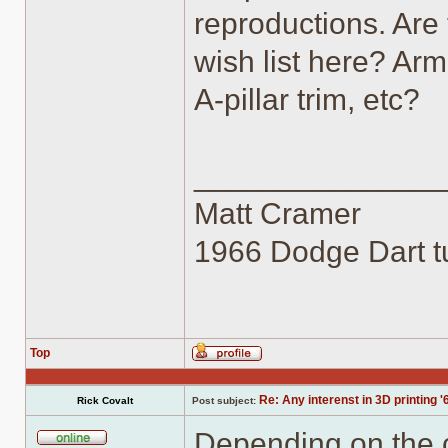
reproductions. Are 
wish list here? Arm
A-pillar trim, etc?
______________
Matt Cramer
1966 Dodge Dart tu
Top
Profile
Re: Any interenst in 3D printing '
Rick Covalt
Post subject:
Depending on the co