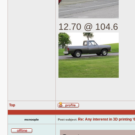
12.70 @ 104.6
Top
Profile
Re: Any interenst in 3D printing '
mcnoople
Post subject:
Offline