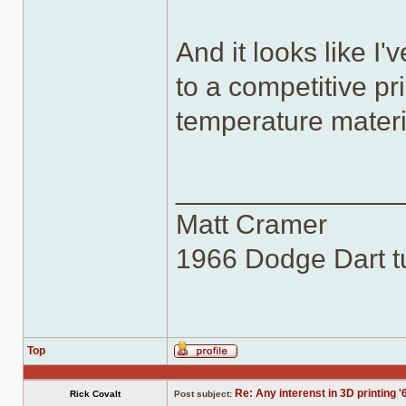
And it looks like I
to a competitive pr
temperature materi
______________
Matt Cramer
1966 Dodge Dart tu
Top
Profile
Re: Any interenst in 3D printing '
Rick Covalt
Post subject: