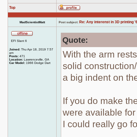
Top
Profile
Re: Any interenst in 3D printing '
MadScientistMatt
Post subject:
Quote:
Offline
EFI Slant 6
Joined:
Thu Apr 18, 2019 7:57
With the arm rest
am
Posts:
471
Location:
Lawrenceville, GA
solid constructio
Car Model:
1966 Dodge Dart
a big indent on th
If you do make the
were available for
I could really go f