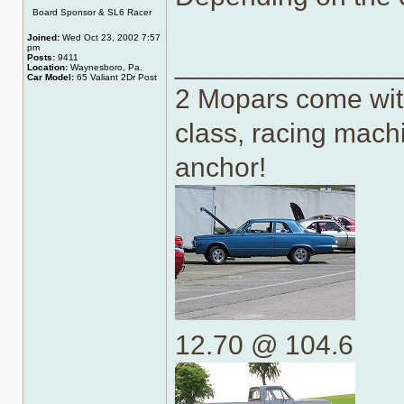
Online
Board Sponsor & SL6 Racer
Joined:
Wed Oct 23, 2002 7:57
pm
______________
Posts:
9411
Location:
Waynesboro, Pa.
Car Model:
65 Valiant 2Dr Post
2 Mopars come with
class, racing machi
anchor!
12.70 @ 104.6