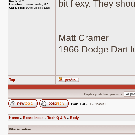
bit flexy. They sho
Posts:
471
Location:
Lawrenceville, GA
Car Model:
1966 Dodge Dart
______________
Matt Cramer
1966 Dodge Dart tu
Top
Profile
Display posts from previous:
Page
1
of
2
[ 30 posts ]
Post new topic
Reply to topic
Home
Board index
Tech Q & A
Body
»
»
»
Who is online