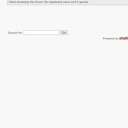
Users browsing this forum: No registered users and 0 guests
Search for:
php
Powered by