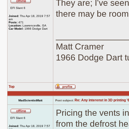
They are; I've see
Offline
EFI Slant 6
there may be room 
Joined:
Thu Apr 18, 2019 7:57
am
Posts:
471
Location:
Lawrenceville, GA
Car Model:
1966 Dodge Dart
______________
Matt Cramer
1966 Dodge Dart tu
Top
Profile
Re: Any interenst in 3D printing '
MadScientistMatt
Post subject:
Pricing the vents in
Offline
EFI Slant 6
from the defrost h
Joined:
Thu Apr 18, 2019 7:57