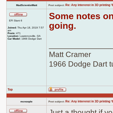
Re: Any interenst in 3D printing '
MadScientistMatt
Post subject:
Some notes on 
Offline
EFI Slant 6
going.
Joined:
Thu Apr 18, 2019 7:57
am
Posts:
471
Location:
Lawrenceville, GA
Car Model:
1966 Dodge Dart
______________
Matt Cramer
1966 Dodge Dart tu
Top
Profile
Re: Any interenst in 3D printing '
mcnoople
Post subject:
Just a thought if y