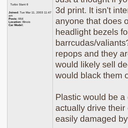
Offline
Turbo Slant 6
3d print. It isn't in
Joined:
Tue Mar 11, 2003 11:47
am
anyone that does o
Posts:
664
Location:
Illinois
Car Model:
headlight bezels fo
barrcudas/valiants?
repops and they are
would likely sell 
would black them o
Plastic would be a 
actually drive thei
easily damaged by