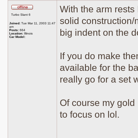
With the arm rests
Offline
Turbo Slant 6
solid construction
Joined:
Tue Mar 11, 2003 11:47
am
big indent on the d
Posts:
664
Location:
Illinois
Car Model:
If you do make them
available for the b
really go for a set 
Of course my gold i
to focus on lol.