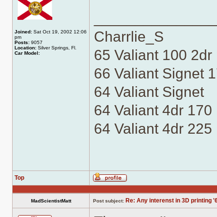
______________
Charrlie_S
Joined:
Sat Oct 19, 2002 12:06
pm
Posts:
9057
Location:
Silver Springs, Fl.
65 Valiant 100 2dr
Car Model:
66 Valiant Signet 1
64 Valiant Signet
64 Valiant 4dr 170
64 Valiant 4dr 225
Top
Profile
Re: Any interenst in 3D printing '
MadScientistMatt
Post subject: