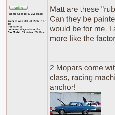
Matt are these "rub
Online
Board Sponsor & SL6 Racer
Can they be painte
Joined:
Wed Oct 23, 2002 7:57
pm
would be for me. I
Posts:
9411
Location:
Waynesboro, Pa.
Car Model:
65 Valiant 2Dr Post
more like the fact
______________
2 Mopars come with
class, racing machi
anchor!