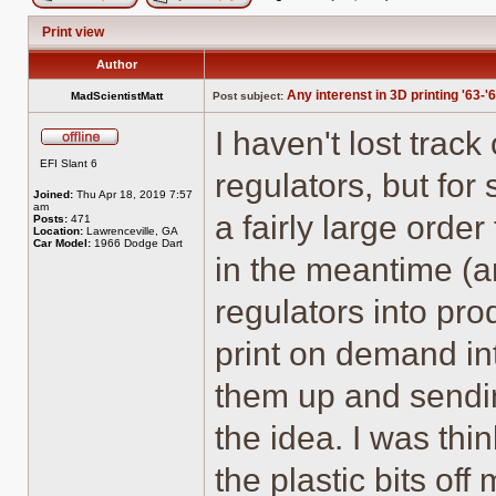
Post new topic
Reply to topic
Print view
Author
Any interenst in 3D printing '63-'
MadScientistMatt
Post subject:
I haven't lost trac
Offline
EFI Slant 6
regulators, but for
Joined:
Thu Apr 18, 2019 7:57
am
a fairly large orde
Posts:
471
Location:
Lawrenceville, GA
Car Model:
1966 Dodge Dart
in the meantime (a
regulators into pro
print on demand int
them up and sendin
the idea. I was thi
the plastic bits of