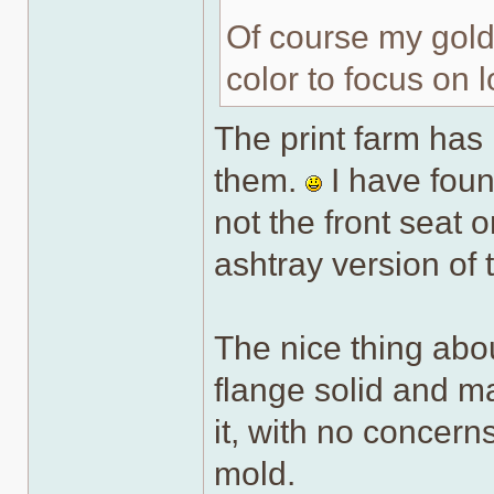
Of course my gold 
color to focus on l
The print farm has 
them.
I have foun
not the front seat 
ashtray version of 
The nice thing abou
flange solid and m
it, with no concerns
mold.