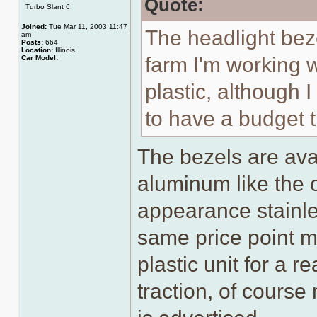
Quote:
Turbo Slant 6
Joined:
Tue Mar 11, 2003 11:47
The headlight beze
am
Posts:
664
Location:
Illinois
farm I'm working w
Car Model:
plastic, although 
to have a budget t
The bezels are ava
aluminum like the o
appearance stainle
same price point mig
plastic unit for a 
traction, of course 