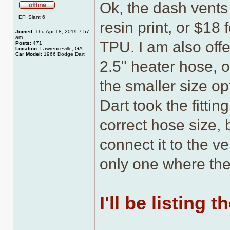
Ok, the dash vents
Offline
EFI Slant 6
resin print, or $18
Joined:
Thu Apr 18, 2019 7:57
am
TPU. I am also offe
Posts:
471
Location:
Lawrenceville, GA
Car Model:
1966 Dodge Dart
2.5" heater hose, o
the smaller size op
Dart took the fittin
correct hose size, 
connect it to the ve
only one where the
I'll be listing 