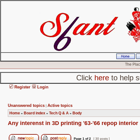
The Place
Click
here
to help s
Register
Login
Unanswered topics
Active topics
|
Home
Board index
Tech Q & A
Body
»
»
»
Any interenst in 3D printing '63-'66 repop interior
Page
1
of
2
[ 30 posts ]