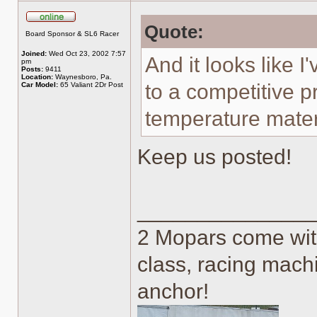
Quote:
Online
Board Sponsor & SL6 Racer
Joined:
Wed Oct 23, 2002 7:57
And it looks like 
pm
Posts:
9411
Location:
Waynesboro, Pa.
to a competitive p
Car Model:
65 Valiant 2Dr Post
temperature mater
Keep us posted!
______________
2 Mopars come with
class, racing machi
anchor!