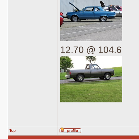
12.70 @ 104.6
Top
Profile