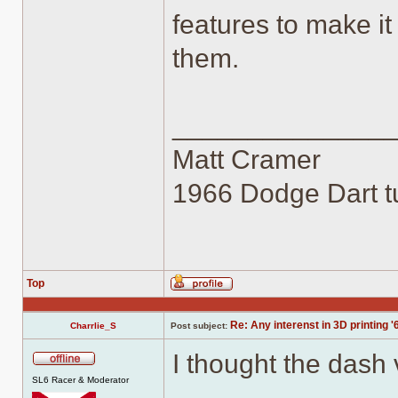
features to make it
them.
______________
Matt Cramer
1966 Dodge Dart tu
Top
Profile
Re: Any interenst in 3D printing '
Charrlie_S
Post subject:
I thought the dash
Offline
SL6 Racer & Moderator