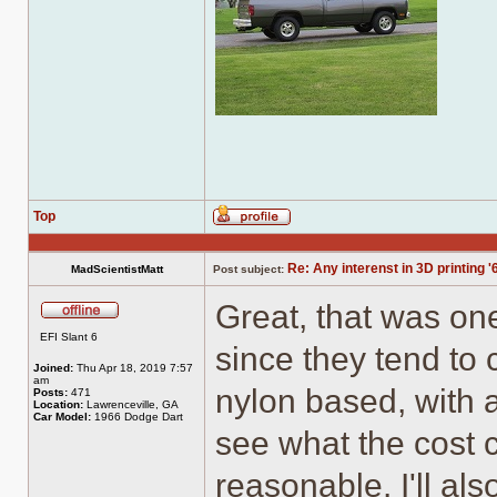
Top
Profile
Re: Any interenst in 3D printing '
MadScientistMatt
Post subject:
Great, that was one
Offline
EFI Slant 6
since they tend to 
Joined:
Thu Apr 18, 2019 7:57
am
nylon based, with a
Posts:
471
Location:
Lawrenceville, GA
Car Model:
1966 Dodge Dart
see what the cost c
reasonable. I'll al