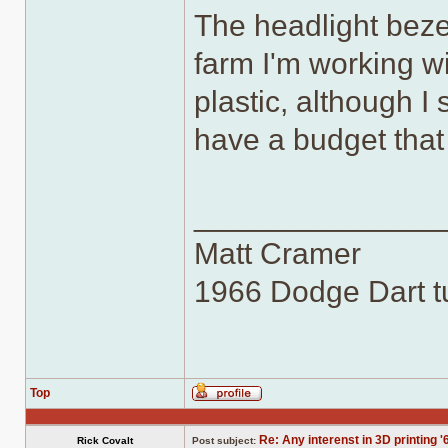
The headlight bezel
farm I'm working wi
plastic, although I
have a budget that 
______________
Matt Cramer
1966 Dodge Dart tu
Top
Profile
Re: Any interenst in 3D printing '
Rick Covalt
Post subject: