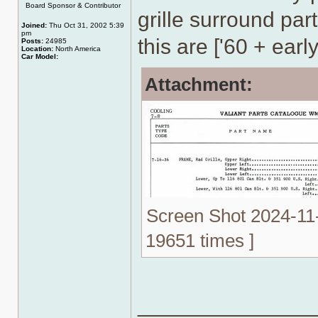
Board Sponsor & Contributor
grille surround part
Joined:
Thu Oct 31, 2002 5:39
pm
this are ['60 + early
Posts:
24985
Location:
North America
Car Model:
Attachment:
Screen Shot 2024-11-
19651 times ]
______________