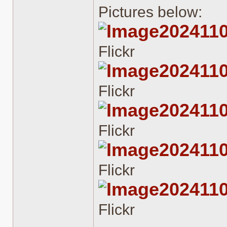
Pictures below:
202411
Flickr
202411
Flickr
202411
Flickr
202411
Flickr
202411
Flickr