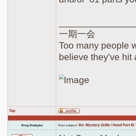
______________
一期一会
Too many people wh
believe they've hit a
Top
Profile
Re: Mystery Grille / Hood Part ID 
Greg Ondayko
Post subject: