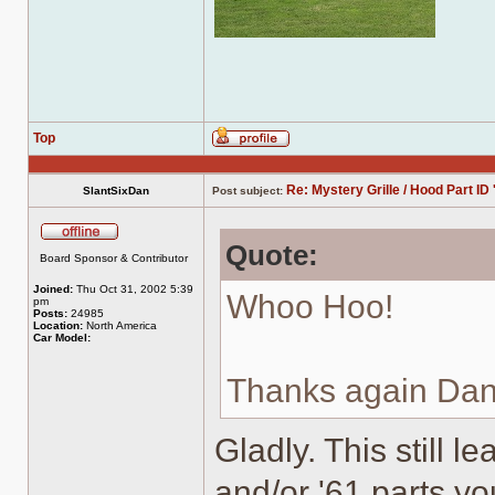
Top
Profile
Re: Mystery Grille / Hood Part ID 
SlantSixDan
Post subject:
Quote:
Offline
Board Sponsor & Contributor
Joined:
Thu Oct 31, 2002 5:39
Whoo Hoo!
pm
Posts:
24985
Location:
North America
Car Model:
Thanks again Dan
Gladly. This still l
and/or '61 parts y