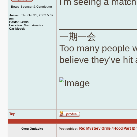
I'm seeing a matc
Offline
Board Sponsor & Contributor
Joined:
Thu Oct 31, 2002 5:39
pm
______________
Posts:
24985
Location:
North America
Car Model:
一期一会
Too many people wh
believe they've hit a
Top
Profile
Re: Mystery Grille / Hood Part ID 
Greg Ondayko
Post subject: