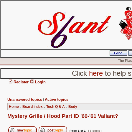
The Place
Click
here
to help s
Register
Login
Unanswered topics
Active topics
|
Home
Board index
Tech Q & A
Body
»
»
»
Mystery Grille / Hood Part ID '60-'61 Valiant?
Page
1
of
1
[ 8 posts ]