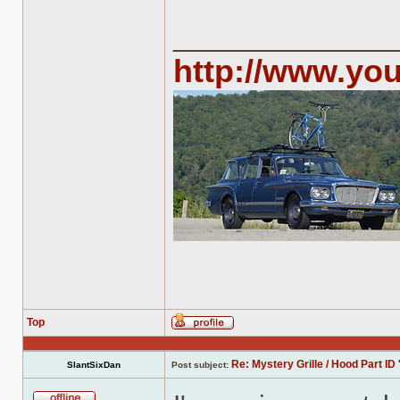
______________
http://www.yo
Top
Profile
Re: Mystery Grille / Hood Part ID 
SlantSixDan
Post subject: