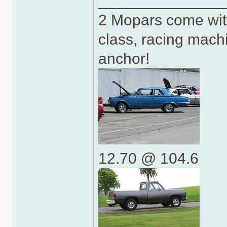
______________
2 Mopars come with
class, racing machi
anchor!
12.70 @ 104.6