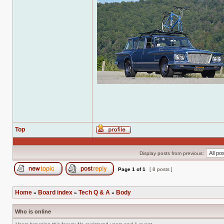
Top
Profile
Display posts from previous:
Page
1
of
1
[ 8 posts ]
Post new topic
Reply to topic
Home
Board index
Tech Q & A
Body
»
»
»
Who is online