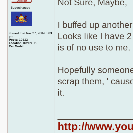
Not Sure, Maybe,
Offline
Supercharged
I buffed up another 
Looks like I have 2 
Joined:
Sat Nov 27, 2004 8:03
pm
Posts:
10322
Location:
IRWIN PA
is of no use to me.
Car Model:
Hopefully someone 
scrap them, ' caus
it.
______________
http://www.yo