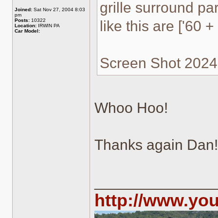
grille surround par
Joined:
Sat Nov 27, 2004 8:03
pm
Posts:
10322
like this are ['60 + 
Location:
IRWIN PA
Car Model:
Screen Shot 2024-
Whoo Hoo!
Thanks again Dan!
______________
http://www.yo