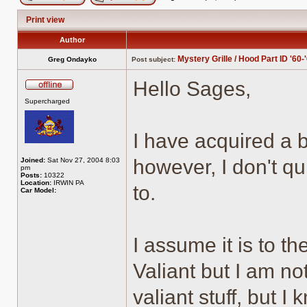
Post new topic
Reply to topic
Print view
Author
Mystery Grille / Hood Part ID '60-
Greg Ondayko
Post subject:
Hello Sages,
Offline
Supercharged
I have acquired a bi
however, I don't qu
Joined:
Sat Nov 27, 2004 8:03
pm
Posts:
10322
Location:
IRWIN PA
to.
Car Model:
I assume it is to t
Valiant but I am no
valiant stuff, but I