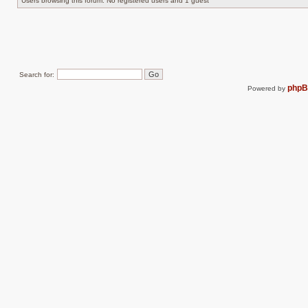
Users browsing this forum: No registered users and 1 guest
Search for:
php
Powered by