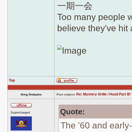
一期一会
Too many people wh
believe they've hit a
Top
Profile
Re: Mystery Grille / Hood Part ID 
Greg Ondayko
Post subject:
Quote:
Offline
Supercharged
The '60 and early-