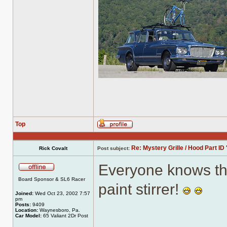
Top
Profile
Re: Mystery Grille / Hood Part ID 
Rick Covalt
Post subject:
Everyone knows th
Offline
Board Sponsor & SL6 Racer
paint stirrer!
Joined:
Wed Oct 23, 2002 7:57
pm
Posts:
9409
Location:
Waynesboro, Pa.
Car Model:
65 Valiant 2Dr Post