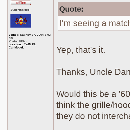
Quote:
Offline
Supercharged
I'm seeing a mat
Joined:
Sat Nov 27, 2004 8:03
pm
Posts:
10322
Location:
IRWIN PA
Yep, that's it.
Car Model:
Thanks, Uncle Dan
Would this be a '60
think the grille/hoo
they do not interc