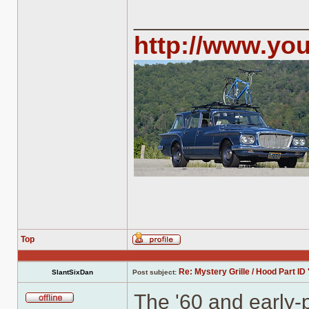
______________
http://www.yo
Top
Profile
Re: Mystery Grille / Hood Part ID 
SlantSixDan
Post subject:
The '60 and early-p
Offline