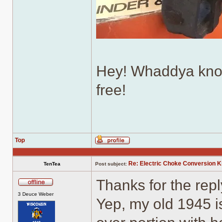
Hey! Whaddya know
free!
Top
Profile
Re: Electric Choke Conversion K
TenTea
Post subject:
Thanks for the rep
Offline
3 Deuce Weber
Yep, my old 1945 is 