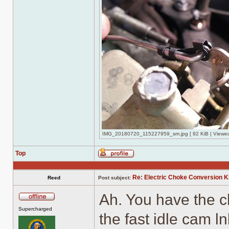
IMG_20180720_115227959_sm.jpg [ 92 KiB | Viewed
Top
Profile
Re: Electric Choke Conversion K
Reed
Post subject:
Ah. You have the c
Offline
Supercharged
the fast idle cam 