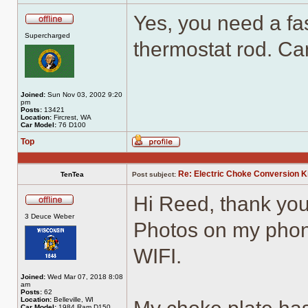
Yes, you need a fas
Offline
Supercharged
thermostat rod. Ca
Joined:
Sun Nov 03, 2002 9:20
pm
Posts:
13421
Location:
Fircrest, WA
Car Model:
76 D100
Top
Profile
Re: Electric Choke Conversion K
TenTea
Post subject:
Hi Reed, thank you
Offline
3 Deuce Weber
Photos on my phone
WIFI.
Joined:
Wed Mar 07, 2018 8:08
am
Posts:
62
Location:
Belleville, WI
Car Model:
1984 Ram D150