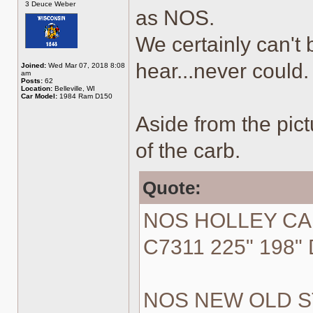
3 Deuce Weber
as NOS.
We certainly can't
hear...never could.
Joined:
Wed Mar 07, 2018 8:08
am
Posts:
62
Location:
Belleville, WI
Car Model:
1984 Ram D150
Aside from the pictu
of the carb.
Quote:
NOS HOLLEY CA
C7311 225" 198" 
NOS NEW OLD STO