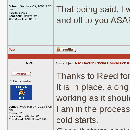
That being said, I w
Joined:
Sun Nov 03, 2002 9:20
pm
Posts:
13421
Location:
Fircrest, WA
and off to you ASA
Car Model:
76 D100
Top
Profile
Re: Electric Choke Conversion K
TenTea
Post subject:
Thanks to Reed for
Offline
3 Deuce Weber
It is in place, alo
working as it shoul
I am in the process
Joined:
Wed Mar 07, 2018 8:08
am
Posts:
62
Location:
Belleville, WI
cold starts.
Car Model:
1984 Ram D150