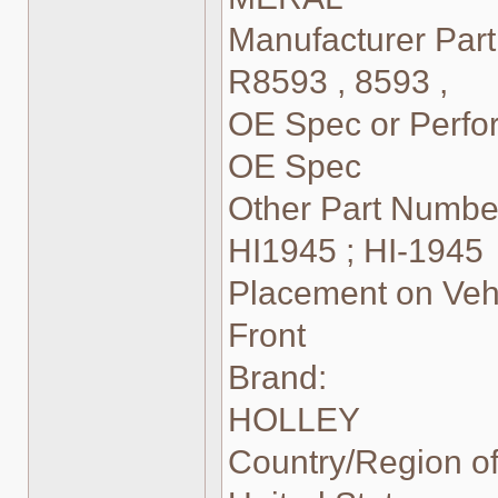
Manufacturer Par
R8593 , 8593 ,
OE Spec or Perf
OE Spec
Other Part Numbe
HI1945 ; HI-1945
Placement on Vehi
Front
Brand:
HOLLEY
Country/Region of