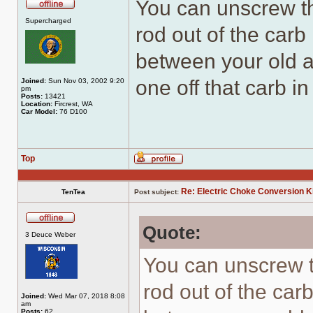
You can unscrew th
Offline
Supercharged
rod out of the carb
between your old 
one off that carb in
Joined:
Sun Nov 03, 2002 9:20
pm
Posts:
13421
Location:
Fircrest, WA
Car Model:
76 D100
Top
Profile
Re: Electric Choke Conversion K
TenTea
Post subject:
Quote:
Offline
3 Deuce Weber
You can unscrew t
rod out of the car
Joined:
Wed Mar 07, 2018 8:08
am
Posts:
62