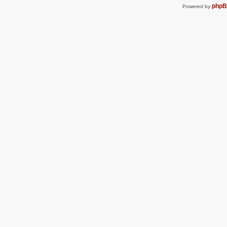
php
Powered by