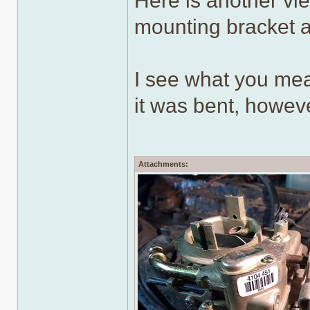
Here is another vi
mounting bracket a
I see what you mea
it was bent, howev
Attachments: