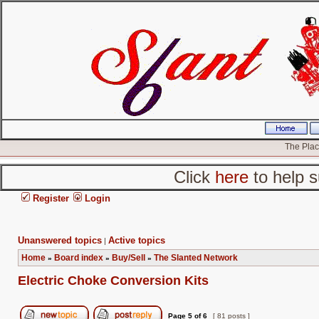
The Place
Click
here
to help s
Register
Login
Unanswered topics
Active topics
|
Home
Board index
Buy/Sell
The Slanted Network
»
»
»
Electric Choke Conversion Kits
Page
5
of
6
[ 81 posts ]