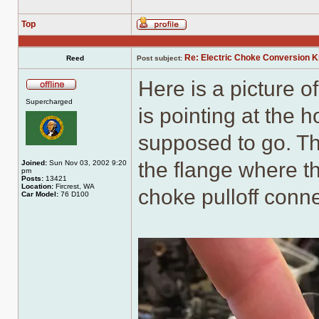
Top
Profile
Re: Electric Choke Conversion K
Reed
Post subject:
Here is a picture o
Offline
Supercharged
is pointing at the 
supposed to go. The
the flange where t
Joined:
Sun Nov 03, 2002 9:20
pm
Posts:
13421
Location:
Fircrest, WA
choke pulloff conne
Car Model:
76 D100