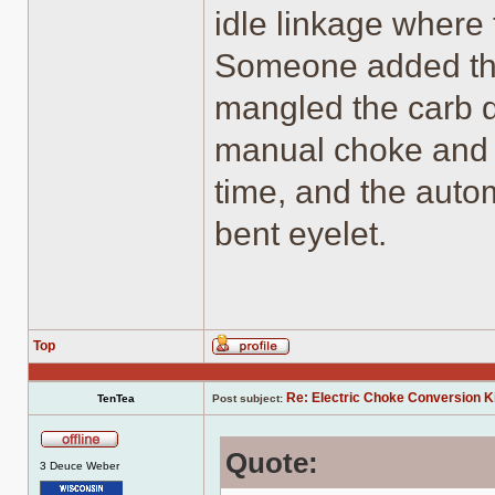
idle linkage where
Someone added th
mangled the carb do
manual choke and 
time, and the autom
bent eyelet.
Top
Profile
Re: Electric Choke Conversion K
TenTea
Post subject:
Quote:
Offline
3 Deuce Weber