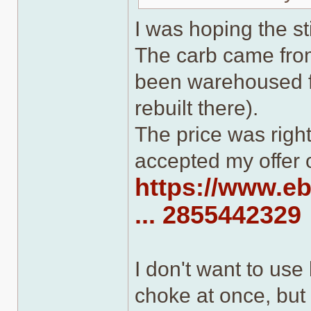
I was hoping the s
The carb came from 
been warehoused fo
rebuilt there).
The price was right
accepted my offer 
https://www.e
... 2855442329
I don't want to us
choke at once, but 