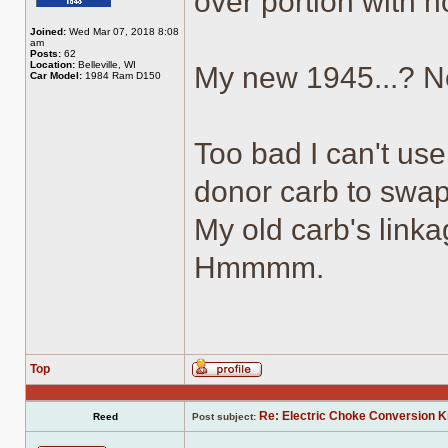
over portion with h
Joined:
Wed Mar 07, 2018 8:08
am
Posts:
62
Location:
Belleville, WI
My new 1945...? N
Car Model:
1984 Ram D150
Too bad I can't use
donor carb to swap
My old carb's link
Hmmmm.
Top
Profile
Re: Electric Choke Conversion K
Reed
Post subject: