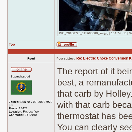
IMG_20180720_115603088_sm.jpg [ 134.74 KiB | Vi
Top
Profile
Re: Electric Choke Conversion K
Reed
Post subject:
The report of it be
Offline
Supercharged
best, a remanufact
that carb by Holle
with that carb beca
Joined:
Sun Nov 03, 2002 9:20
pm
Posts:
13421
Location:
Fircrest, WA
thermostat has bee
Car Model:
76 D100
You can clearly see