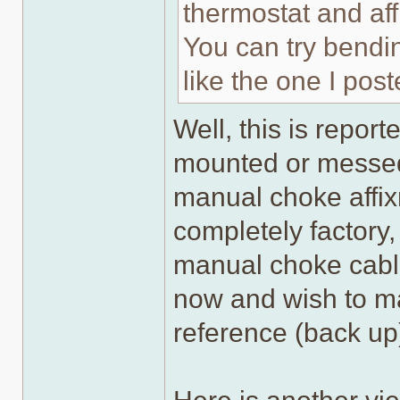
thermostat and aff
You can try bendin
like the one I post
Well, this is repor
mounted or messed
manual choke affix
completely factory,
manual choke cable
now and wish to mai
reference (back up