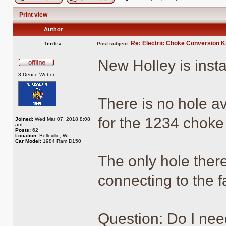
Post new topic
Reply to topic
Print view
Author
Re: Electric Choke Conversion K
TenTea
Post subject:
New Holley is insta
Offline
3 Deuce Weber
There is no hole av
for the 1234 choke
Joined:
Wed Mar 07, 2018 8:08
am
Posts:
62
Location:
Belleville, WI
Car Model:
1984 Ram D150
The only hole there
connecting to the f
Question: Do I nee