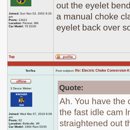
out the eyelet bend
a manual choke cla
Joined:
Sun Nov 03, 2002 9:20
pm
Posts:
13421
Location:
Fircrest, WA
eyelet back over so
Car Model:
76 D100
Top
Profile
Re: Electric Choke Conversion K
TenTea
Post subject:
Quote:
Offline
3 Deuce Weber
Ah. You have the c
the fast idle cam
Joined:
Wed Mar 07, 2018 8:08
am
straightened out t
Posts:
62
Location:
Belleville, WI
Car Model:
1984 Ram D150