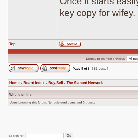
Once it starts easil
key copy for wifey.
Top
Profile
Display posts from previous:
Page
5
of
6
[ 81 posts ]
Post new topic
Reply to topic
Home
Board index
Buy/Sell
The Slanted Network
»
»
»
Who is online
Users browsing this forum: No registered users and 0 guests
Search for: