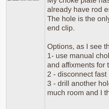
My choke plate has
already have rod e
The hole is the onl
end clip.
Options, as I see 
1- use manual chok
and affixments for 
2 - disconnect fas
3 - drill another ho
much room and I th