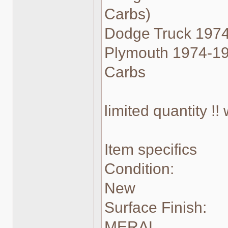
Carbs)
Dodge Truck 1974
Plymouth 1974-198
Carbs
limited quantity !
Item specifics
Condition:
New
Surface Finish:
MERAL