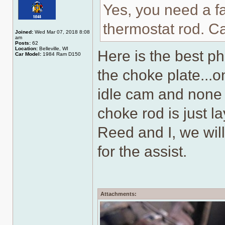
Yes, you need a fa
thermostat rod. C
Joined:
Wed Mar 07, 2018 8:08
am
Posts:
62
Location:
Belleville, WI
Here is the best p
Car Model:
1984 Ram D150
the choke plate...on
idle cam and none 
choke rod is just l
Reed and I, we wil
for the assist.
Attachments: