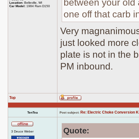
between your old 
Location:
Belleville, WI
Car Model:
1984 Ram D150
one off that carb i
Very magnanimous of
just looked more c
plate is not in the
PM inbound.
Top
Profile
Re: Electric Choke Conversion K
TenTea
Post subject:
Quote:
Offline
3 Deuce Weber