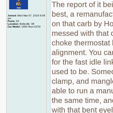
The report of it b
best, a remanufact
Joined:
Wed Mar 07, 2018 8:08
am
on that carb by Ho
Posts:
62
Location:
Belleville, WI
Car Model:
1984 Ram D150
messed with that c
choke thermostat 
alignment. You can
for the fast idle 
used to be. Some
clamp, and mangled
able to run a man
the same time, an
with that bent eyel