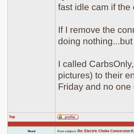
fast idle cam if the
If I remove the conn
doing nothing...but
I called CarbsOnly
pictures) to their e
Friday and no one 
Top
Profile
Re: Electric Choke Conversion K
Reed
Post subject: