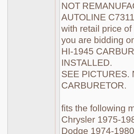
NOT REMANUFACT
AUTOLINE C7311 i
with retail price of
you are bidding
HI-1945 CARBU
INSTALLED.
SEE PICTURES. 
CARBURETOR.
fits the following 
Chrysler 1975-198
Dodge 1974-1980 1