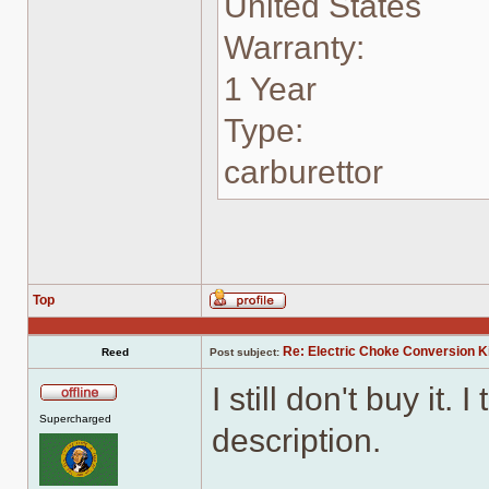
United States
Warranty:
1 Year
Type:
carburettor
Top
Profile
Re: Electric Choke Conversion K
Reed
Post subject:
I still don't buy it.
Offline
Supercharged
description.