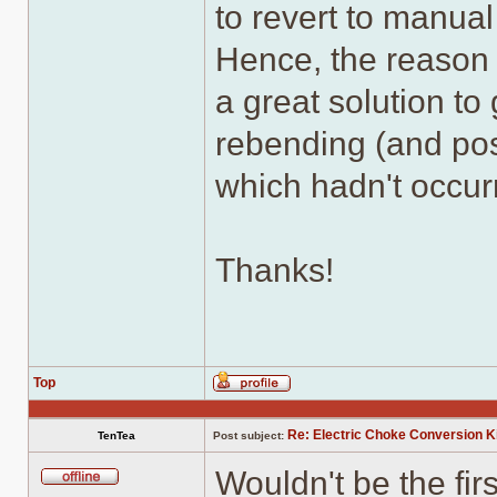
to revert to manual
Hence, the reason I
a great solution to
rebending (and pos
which hadn't occur
Thanks!
Top
Profile
Re: Electric Choke Conversion K
TenTea
Post subject:
Wouldn't be the fi
Offline