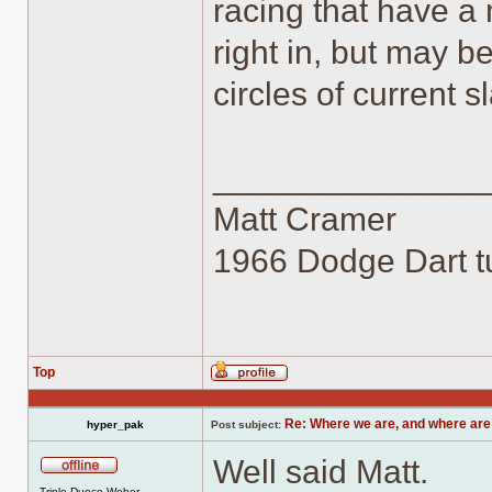
racing that have a 
right in, but may b
circles of current s
______________
Matt Cramer
1966 Dodge Dart tu
Top
Profile
Re: Where we are, and where are
hyper_pak
Post subject:
Well said Matt.
Offline
Triple Duece Weber