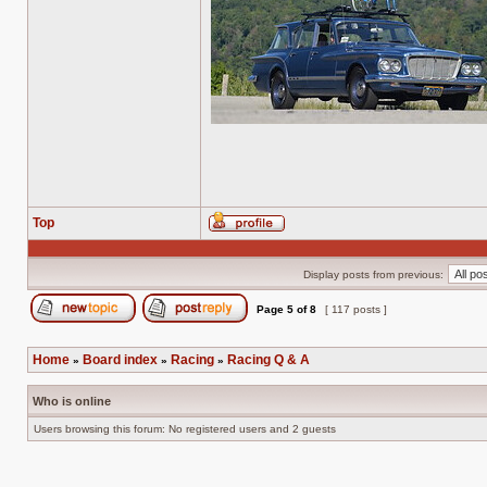
Top
Profile
Display posts from previous:
Page
5
of
8
[ 117 posts ]
Post new topic
Reply to topic
Home
Board index
Racing
Racing Q & A
»
»
»
Who is online
Users browsing this forum: No registered users and 2 guests