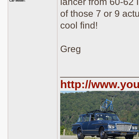
lancer from 60-62 I
Car Model:
of those 7 or 9 act
cool find!
Greg
______________
http://www.yo