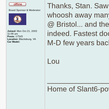
Thanks, Stan. Saw 
Offline
Board Sponsor & Moderator
whoosh away many 
@ Bristol... and th
indeed. Fastest do
Joined:
Mon Oct 21, 2002
11:08 am
Posts:
17545
Location:
Blacksburg, VA
M-D few years bac
Car Model:
Lou
______________
Home of Slant6-po