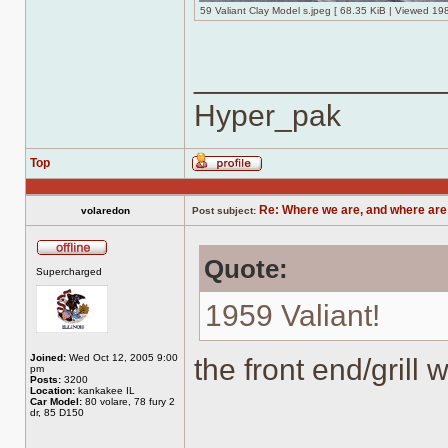
59 Valiant Clay Model s.jpeg [ 68.35 KiB | Viewed 19
______________
Hyper_pak
Top
Profile
Re: Where we are, and where are
volaredon
Post subject:
Quote:
Offline
Supercharged
1959 Valiant!
Joined:
Wed Oct 12, 2005 9:00
the front end/grill 
pm
Posts:
3200
Location:
kankakee IL
Car Model:
80 volare, 78 fury 2
dr, 85 D150