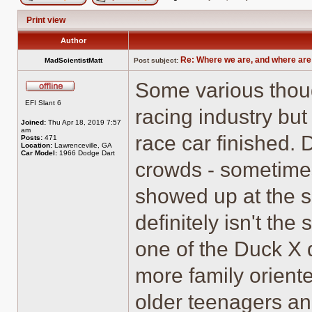
Post new topic
Reply to topic
Print view
Author
Re: Where we are, and where are
MadScientistMatt
Post subject:
Some various thou
Offline
EFI Slant 6
racing industry bu
Joined:
Thu Apr 18, 2019 7:57
am
race car finished. 
Posts:
471
Location:
Lawrenceville, GA
Car Model:
1966 Dodge Dart
crowds - sometimes
showed up at the sl
definitely isn't th
one of the Duck X 
more family orient
older teenagers a