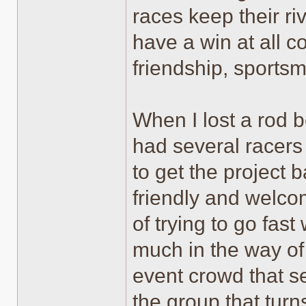
races keep their riv
have a win at all c
friendship, sportsm
When I lost a rod b
had several racers 
to get the project b
friendly and welco
of trying to go fas
much in the way of 
event crowd that s
the group that tur