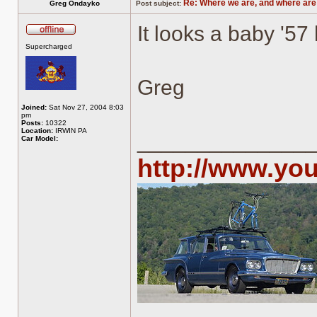
Re: Where we are, and where are
Greg Ondayko
Post subject:
It looks a baby '57 
Offline
Supercharged
Greg
Joined:
Sat Nov 27, 2004 8:03
pm
Posts:
10322
Location:
IRWIN PA
______________
Car Model:
http://www.yo