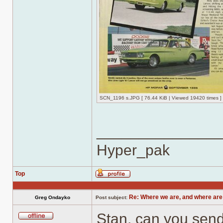
SCN_1196 s.JPG [ 76.44 KiB | Viewed 19420 times ]
______________
Hyper_pak
Top
Profile
Re: Where we are, and where are
Greg Ondayko
Post subject:
Stan, can you send 
Offline