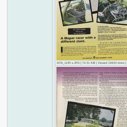
SCN_1195 s.JPG [ 74.31 KiB | Viewed 19420 times ]