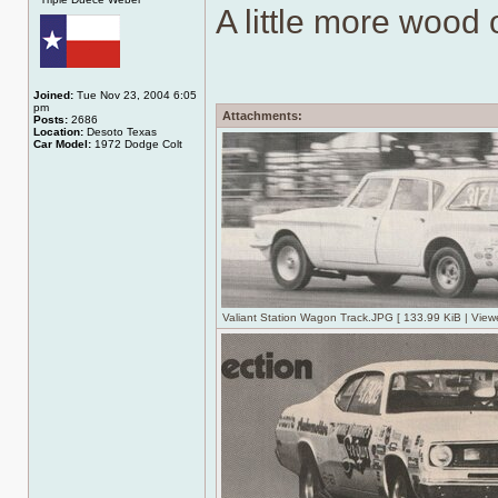
A little more wood o
Joined:
Tue Nov 23, 2004 6:05
pm
Attachments:
Posts:
2686
Location:
Desoto Texas
Car Model:
1972 Dodge Colt
Valiant Station Wagon Track.JPG [ 133.99 KiB | View