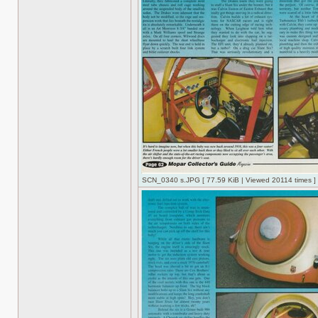
SCN_0340 s.JPG [ 77.59 KiB | Viewed 20114 times ]