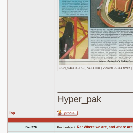
SCN_0341 s.JPG [ 74.84 KiB | Viewed 20114 times ]
______________
Hyper_pak
Top
Profile
Re: Where we are, and where are
Dart270
Post subject: