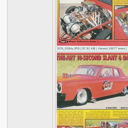
SCN_0394s.JPG [ 87.91 KiB | Viewed 19977 times ]