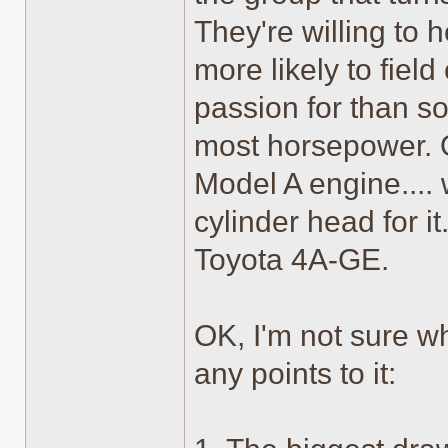
They're willing to h
more likely to fiel
passion for than so
most horsepower. O
Model A engine....
cylinder head for i
Toyota 4A-GE.
OK, I'm not sure wh
any points to it: