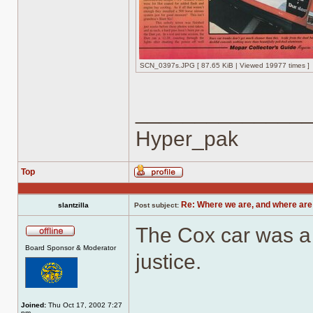
SCN_0397s.JPG [ 87.65 KiB | Viewed 19977 times ]
______________
Hyper_pak
Top
Profile
Re: Where we are, and where are
slantzilla
Post subject:
The Cox car was a w
Offline
Board Sponsor & Moderator
justice.
Joined:
Thu Oct 17, 2002 7:27
pm