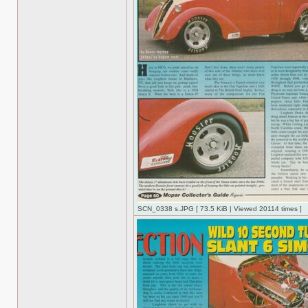
SCN_0338 s.JPG [ 73.5 KiB | Viewed 20114 times ]