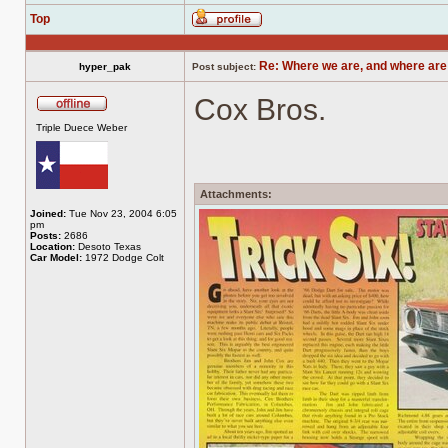
Top
Profile
Re: Where we are, and where are
hyper_pak
Post subject:
Cox Bros.
Offline
Triple Duece Weber
Attachments:
Joined:
Tue Nov 23, 2004 6:05
pm
Posts:
2686
Location:
Desoto Texas
Car Model:
1972 Dodge Colt