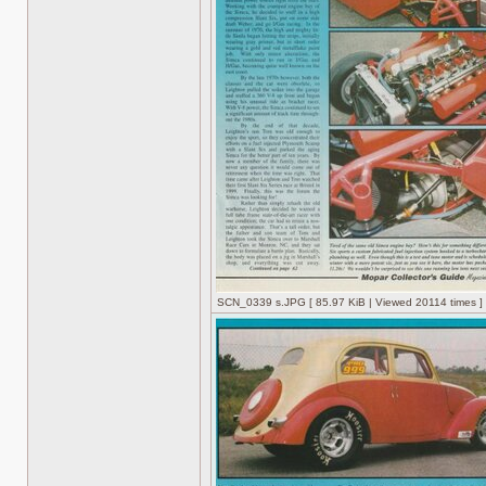
SCN_0339 s.JPG [ 85.97 KiB | Viewed 20114 times ]