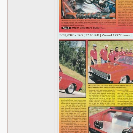
SCN_0396s.JPG [ 77.66 KiB | Viewed 19977 times ]