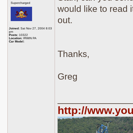
Supercharged
would like to read i
out.
Joined:
Sat Nov 27, 2004 8:03
pm
Posts:
10322
Location:
IRWIN PA
Car Model:
Thanks,
Greg
______________
http://www.yo