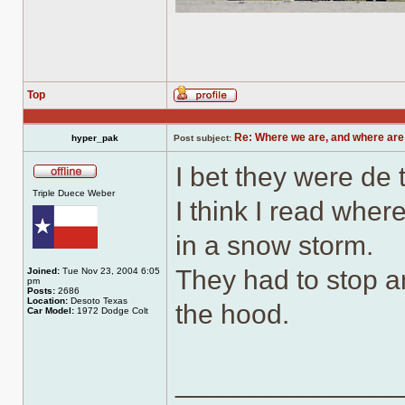
Top
Profile
Re: Where we are, and where are
hyper_pak
Post subject:
I bet they were de
Offline
Triple Duece Weber
I think I read whe
in a snow storm.
They had to stop a
Joined:
Tue Nov 23, 2004 6:05
pm
Posts:
2686
Location:
Desoto Texas
the hood.
Car Model:
1972 Dodge Colt
______________