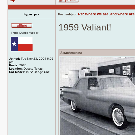
Top
Profile
Re: Where we are, and where are
hyper_pak
Post subject:
1959 Valiant!
Offline
Triple Duece Weber
Attachments:
Joined:
Tue Nov 23, 2004 6:05
pm
Posts:
2686
Location:
Desoto Texas
Car Model:
1972 Dodge Colt