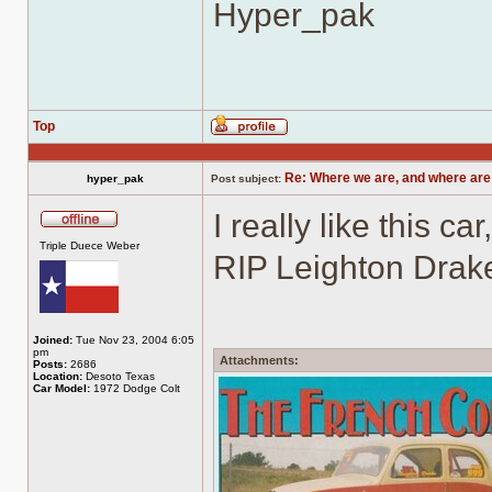
Hyper_pak
Top
Profile
Re: Where we are, and where are
hyper_pak
Post subject:
I really like this c
Offline
Triple Duece Weber
RIP Leighton Drak
Joined:
Tue Nov 23, 2004 6:05
pm
Attachments:
Posts:
2686
Location:
Desoto Texas
Car Model:
1972 Dodge Colt