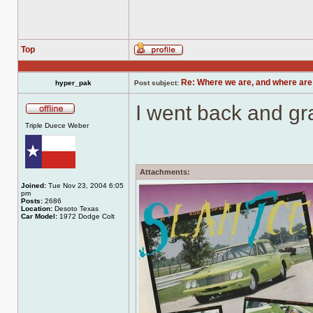
Top
Profile
Re: Where we are, and where are
hyper_pak
Post subject:
I went back and gr
Offline
Triple Duece Weber
Attachments:
Joined:
Tue Nov 23, 2004 6:05
pm
Posts:
2686
Location:
Desoto Texas
Car Model:
1972 Dodge Colt