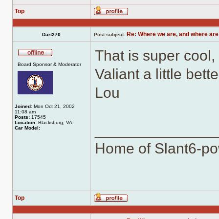
Top
Profile
Re: Where we are, and where are
Dart270
Post subject:
That is super cool, 
Offline
Board Sponsor & Moderator
Valiant a little be
Lou
Joined:
Mon Oct 21, 2002
11:08 am
Posts:
17545
Location:
Blacksburg, VA
______________
Car Model:
Home of Slant6-po
Top
Profile