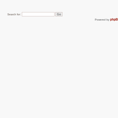
Search for:
php
Powered by