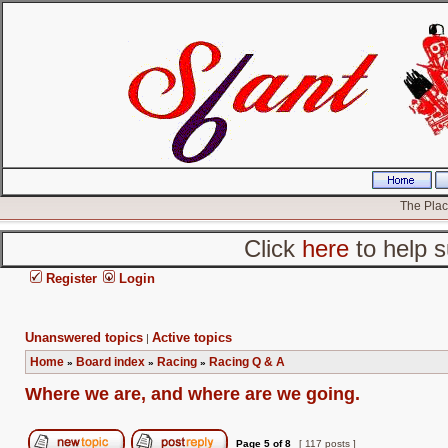
The Place
Click
here
to help s
Register
Login
Unanswered topics
Active topics
|
Home
Board index
Racing
Racing Q & A
»
»
»
Where we are, and where are we going.
Page
5
of
8
[ 117 posts ]