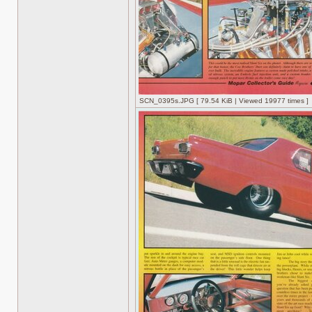
SCN_0395s.JPG [ 79.54 KiB | Viewed 19977 times ]