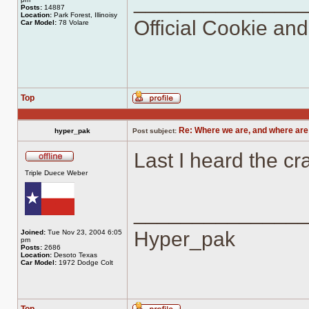
______________
Posts:
14887
Location:
Park Forest, Illinoisy
Official Cookie an
Car Model:
78 Volare
Top
Profile
Re: Where we are, and where are
hyper_pak
Post subject:
Last I heard the cra
Offline
Triple Duece Weber
______________
Hyper_pak
Joined:
Tue Nov 23, 2004 6:05
pm
Posts:
2686
Location:
Desoto Texas
Car Model:
1972 Dodge Colt