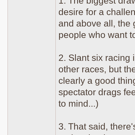
1. The biggest draw
desire for a challeng
and above all, the
people who want to
2. Slant six racin
other races, but th
clearly a good thin
spectator drags fe
to mind...)
3. That said, there'