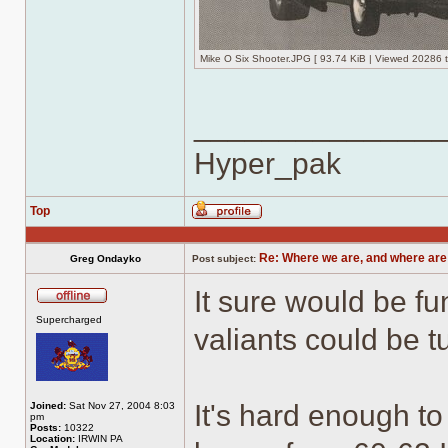
Mike O Six Shooter.JPG [ 93.74 KiB | Viewed 20286 t
______________
Hyper_pak
Top
Profile
Re: Where we are, and where are
Greg Ondayko
Post subject:
It sure would be fu
Offline
Supercharged
valiants could be 
It's hard enough to 
Joined:
Sat Nov 27, 2004 8:03
pm
Posts:
10322
Location:
IRWIN PA